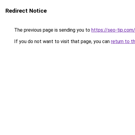
Redirect Notice
The previous page is sending you to
https://seo-tip.co
If you do not want to visit that page, you can
return to t