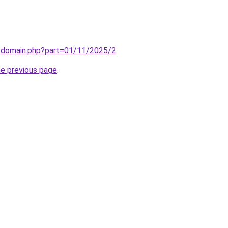
m/domain.php?part=01/11/2025/2
.
he previous page
.