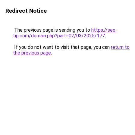
Redirect Notice
The previous page is sending you to
https://seo-
tip.com/domain.php?part=02/03/2025/177
.
If you do not want to visit that page, you can
return to
the previous page
.