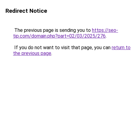
Redirect Notice
The previous page is sending you to
https://seo-
tip.com/domain.php?part=02/03/2025/276
.
If you do not want to visit that page, you can
return to
the previous page
.