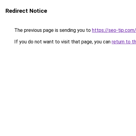
Redirect Notice
The previous page is sending you to
https://seo-tip.co
If you do not want to visit that page, you can
return to t