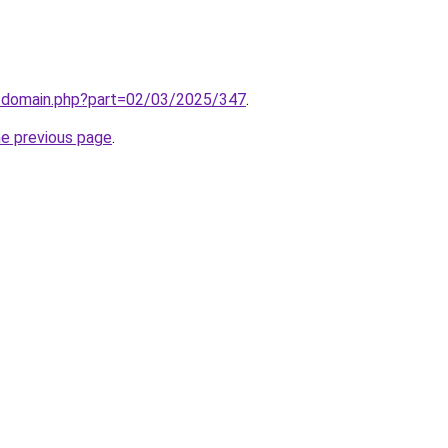
m/domain.php?part=02/03/2025/347
.
he previous page
.