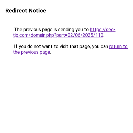
Redirect Notice
The previous page is sending you to
https://seo-
tip.com/domain.php?part=02/06/2025/110
.
If you do not want to visit that page, you can
return to
the previous page
.