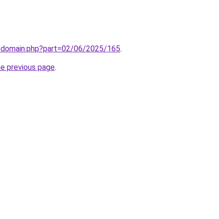
m/domain.php?part=02/06/2025/165
.
he previous page
.