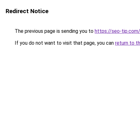
Redirect Notice
The previous page is sending you to
https://seo-tip.co
If you do not want to visit that page, you can
return to t