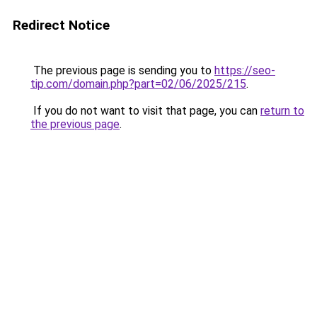
Redirect Notice
The previous page is sending you to
https://seo-
tip.com/domain.php?part=02/06/2025/215
.
If you do not want to visit that page, you can
return to
the previous page
.