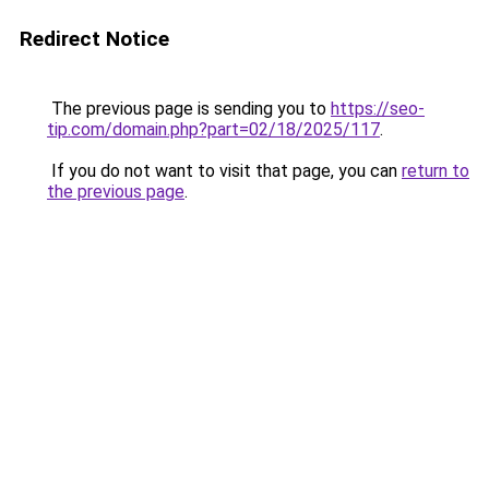
Redirect Notice
The previous page is sending you to
https://seo-
tip.com/domain.php?part=02/18/2025/117
.
If you do not want to visit that page, you can
return to
the previous page
.