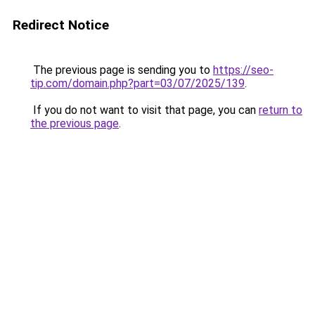
Redirect Notice
The previous page is sending you to
https://seo-
tip.com/domain.php?part=03/07/2025/139
.
If you do not want to visit that page, you can
return to
the previous page
.