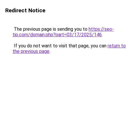
Redirect Notice
The previous page is sending you to
https://seo-
tip.com/domain.php?part=03/17/2025/146
.
If you do not want to visit that page, you can
return to
the previous page
.