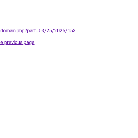
m/domain.php?part=03/25/2025/153
.
he previous page
.