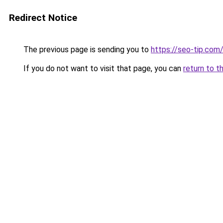
Redirect Notice
The previous page is sending you to
https://seo-tip.co
If you do not want to visit that page, you can
return to t