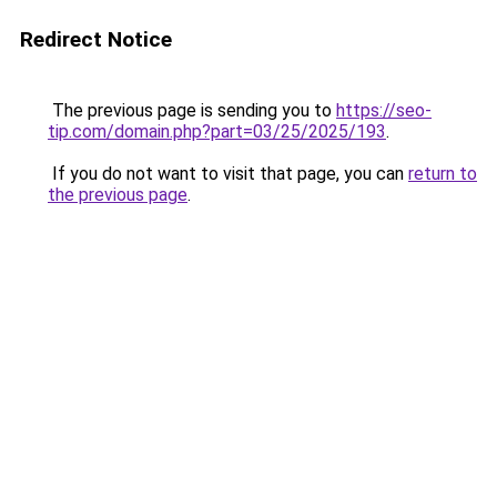
Redirect Notice
The previous page is sending you to
https://seo-
tip.com/domain.php?part=03/25/2025/193
.
If you do not want to visit that page, you can
return to
the previous page
.