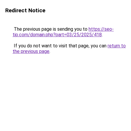
Redirect Notice
The previous page is sending you to
https://seo-
tip.com/domain.php?part=03/25/2025/418
.
If you do not want to visit that page, you can
return to
the previous page
.