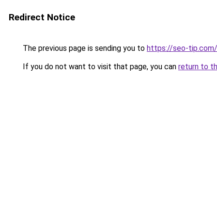
Redirect Notice
The previous page is sending you to
https://seo-tip.com
If you do not want to visit that page, you can
return to t