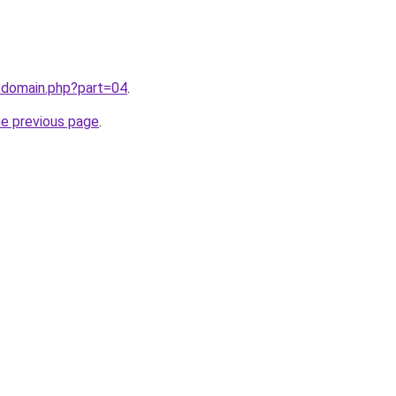
/domain.php?part=04
.
he previous page
.