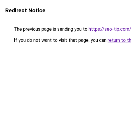
Redirect Notice
The previous page is sending you to
https://seo-tip.co
If you do not want to visit that page, you can
return to t