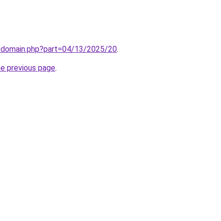
m/domain.php?part=04/13/2025/20
.
he previous page
.