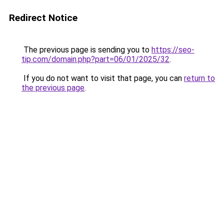
Redirect Notice
The previous page is sending you to
https://seo-
tip.com/domain.php?part=06/01/2025/32
.
If you do not want to visit that page, you can
return to
the previous page
.