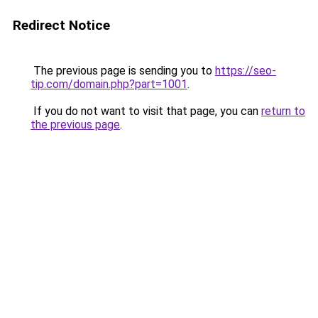
Redirect Notice
The previous page is sending you to
https://seo-
tip.com/domain.php?part=1001
.
If you do not want to visit that page, you can
return to
the previous page
.