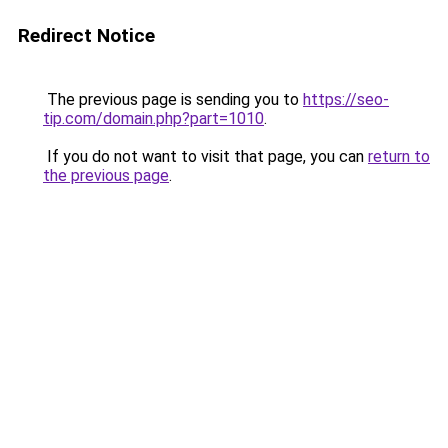
Redirect Notice
The previous page is sending you to
https://seo-
tip.com/domain.php?part=1010
.
If you do not want to visit that page, you can
return to
the previous page
.