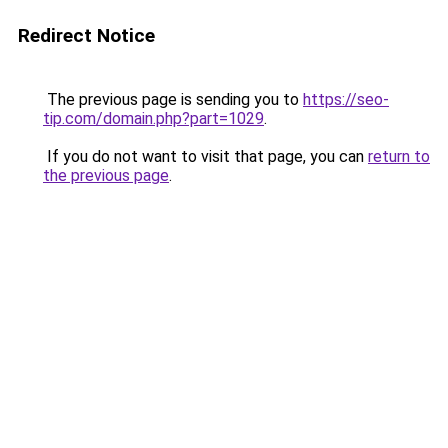
Redirect Notice
The previous page is sending you to
https://seo-
tip.com/domain.php?part=1029
.
If you do not want to visit that page, you can
return to
the previous page
.