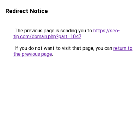
Redirect Notice
The previous page is sending you to
https://seo-
tip.com/domain.php?part=1047
.
If you do not want to visit that page, you can
return to
the previous page
.