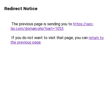
Redirect Notice
The previous page is sending you to
https://seo-
tip.com/domain.php?part=1053
.
If you do not want to visit that page, you can
return to
the previous page
.