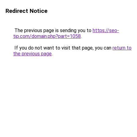
Redirect Notice
The previous page is sending you to
https://seo-
tip.com/domain.php?part=1058
.
If you do not want to visit that page, you can
return to
the previous page
.