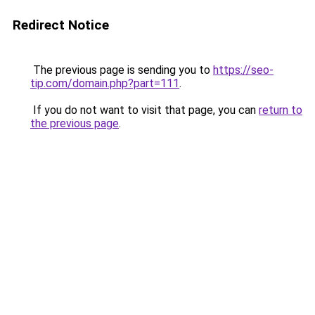
Redirect Notice
The previous page is sending you to
https://seo-
tip.com/domain.php?part=111
.
If you do not want to visit that page, you can
return to
the previous page
.