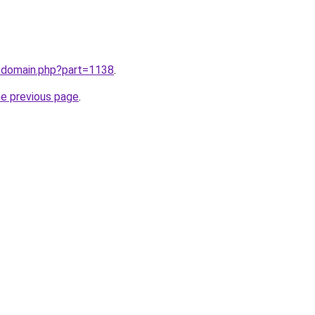
m/domain.php?part=1138
.
he previous page
.