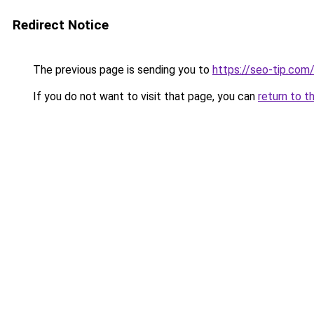
Redirect Notice
The previous page is sending you to
https://seo-tip.co
If you do not want to visit that page, you can
return to t