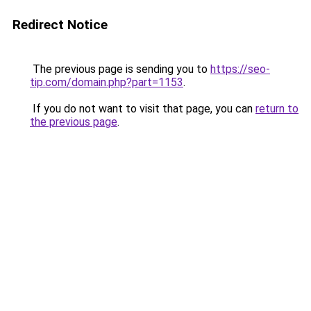
Redirect Notice
The previous page is sending you to
https://seo-
tip.com/domain.php?part=1153
.
If you do not want to visit that page, you can
return to
the previous page
.