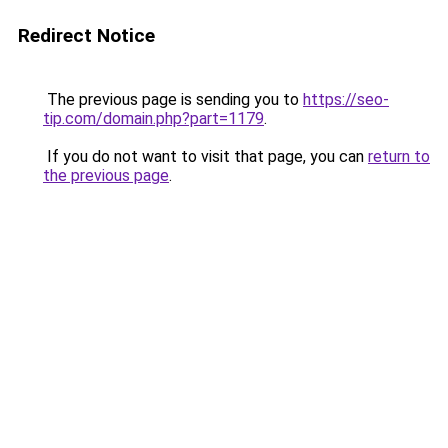
Redirect Notice
The previous page is sending you to
https://seo-
tip.com/domain.php?part=1179
.
If you do not want to visit that page, you can
return to
the previous page
.