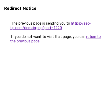
Redirect Notice
The previous page is sending you to
https://seo-
tip.com/domain.php?part=1220
.
If you do not want to visit that page, you can
return to
the previous page
.