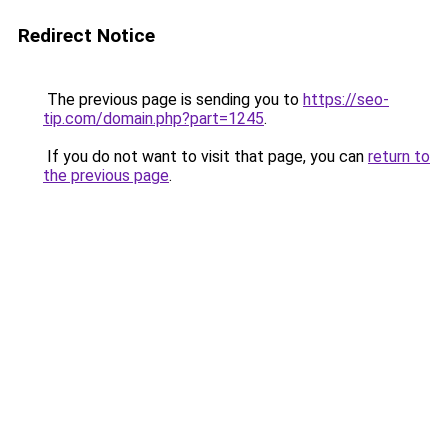
Redirect Notice
The previous page is sending you to
https://seo-
tip.com/domain.php?part=1245
.
If you do not want to visit that page, you can
return to
the previous page
.