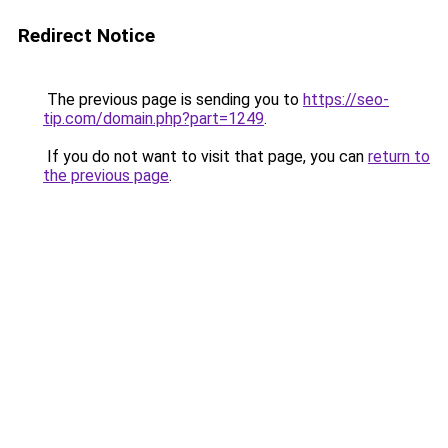
Redirect Notice
The previous page is sending you to
https://seo-
tip.com/domain.php?part=1249
.
If you do not want to visit that page, you can
return to
the previous page
.