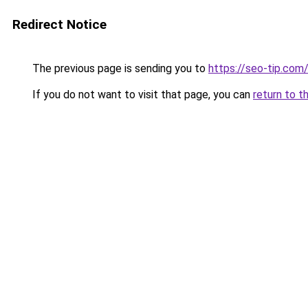
Redirect Notice
The previous page is sending you to
https://seo-tip.co
If you do not want to visit that page, you can
return to t