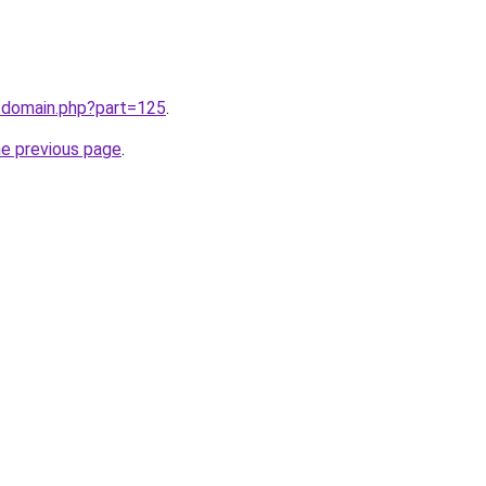
m/domain.php?part=125
.
he previous page
.