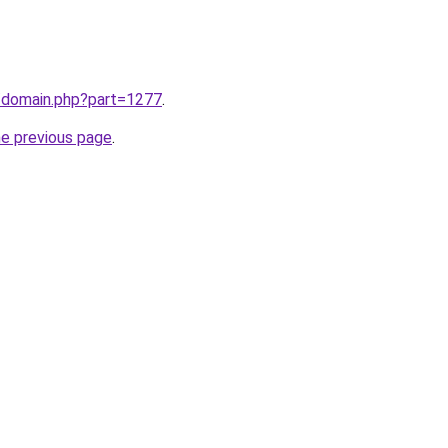
m/domain.php?part=1277
.
he previous page
.