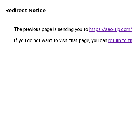
Redirect Notice
The previous page is sending you to
https://seo-tip.co
If you do not want to visit that page, you can
return to t