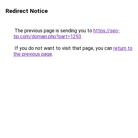
Redirect Notice
The previous page is sending you to
https://seo-
tip.com/domain.php?part=1293
.
If you do not want to visit that page, you can
return to
the previous page
.