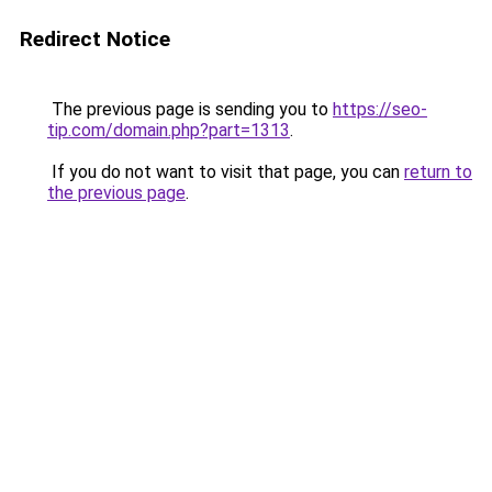
Redirect Notice
The previous page is sending you to
https://seo-
tip.com/domain.php?part=1313
.
If you do not want to visit that page, you can
return to
the previous page
.