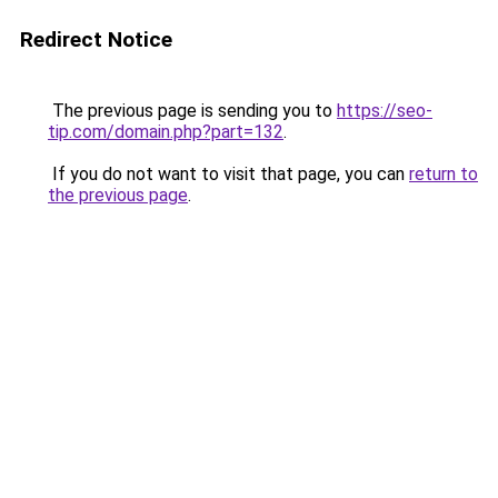
Redirect Notice
The previous page is sending you to
https://seo-
tip.com/domain.php?part=132
.
If you do not want to visit that page, you can
return to
the previous page
.