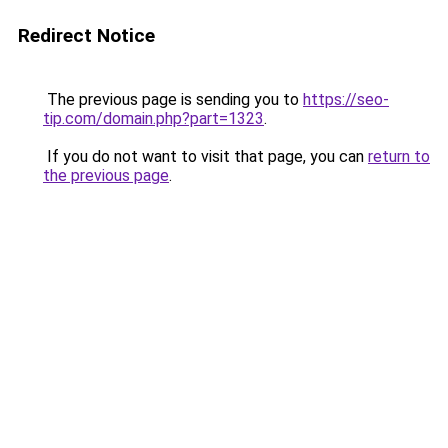
Redirect Notice
The previous page is sending you to
https://seo-
tip.com/domain.php?part=1323
.
If you do not want to visit that page, you can
return to
the previous page
.