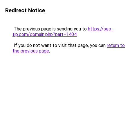
Redirect Notice
The previous page is sending you to
https://seo-
tip.com/domain.php?part=1404
.
If you do not want to visit that page, you can
return to
the previous page
.