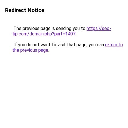
Redirect Notice
The previous page is sending you to
https://seo-
tip.com/domain.php?part=1407
.
If you do not want to visit that page, you can
return to
the previous page
.