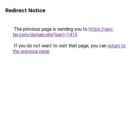
Redirect Notice
The previous page is sending you to
https://seo-
tip.com/domain.php?part=1415
.
If you do not want to visit that page, you can
return to
the previous page
.