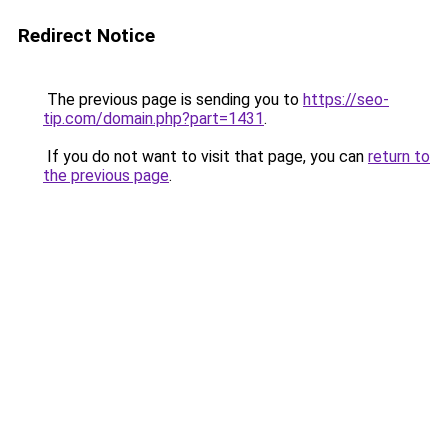
Redirect Notice
The previous page is sending you to
https://seo-
tip.com/domain.php?part=1431
.
If you do not want to visit that page, you can
return to
the previous page
.