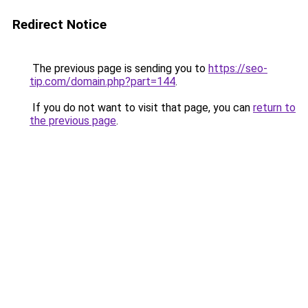
Redirect Notice
The previous page is sending you to
https://seo-
tip.com/domain.php?part=144
.
If you do not want to visit that page, you can
return to
the previous page
.