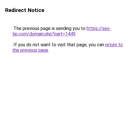
Redirect Notice
The previous page is sending you to
https://seo-
tip.com/domain.php?part=1449
.
If you do not want to visit that page, you can
return to
the previous page
.