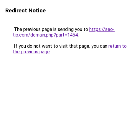
Redirect Notice
The previous page is sending you to
https://seo-
tip.com/domain.php?part=1454
.
If you do not want to visit that page, you can
return to
the previous page
.