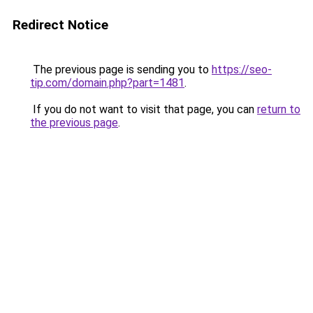
Redirect Notice
The previous page is sending you to
https://seo-
tip.com/domain.php?part=1481
.
If you do not want to visit that page, you can
return to
the previous page
.