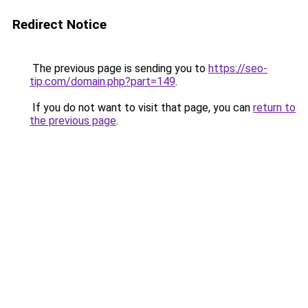
Redirect Notice
The previous page is sending you to
https://seo-
tip.com/domain.php?part=149
.
If you do not want to visit that page, you can
return to
the previous page
.