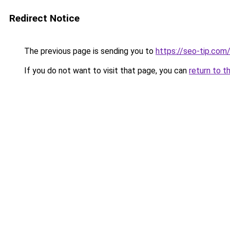
Redirect Notice
The previous page is sending you to
https://seo-tip.co
If you do not want to visit that page, you can
return to t