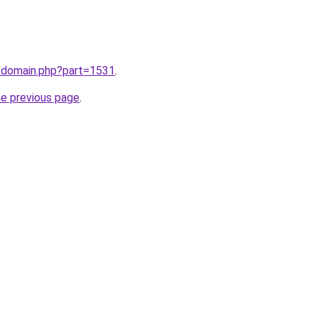
m/domain.php?part=1531
.
he previous page
.