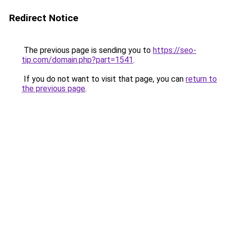
Redirect Notice
The previous page is sending you to
https://seo-
tip.com/domain.php?part=1541
.
If you do not want to visit that page, you can
return to
the previous page
.