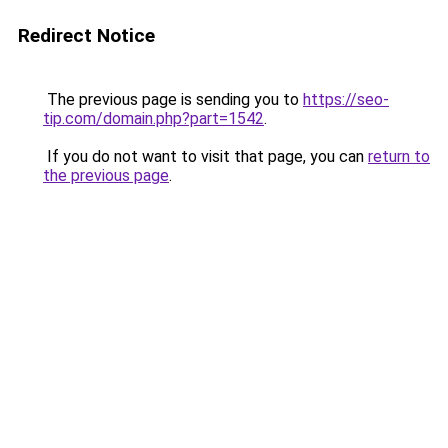
Redirect Notice
The previous page is sending you to
https://seo-
tip.com/domain.php?part=1542
.
If you do not want to visit that page, you can
return to
the previous page
.