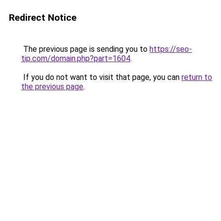
Redirect Notice
The previous page is sending you to
https://seo-
tip.com/domain.php?part=1604
.
If you do not want to visit that page, you can
return to
the previous page
.