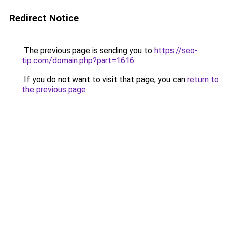
Redirect Notice
The previous page is sending you to
https://seo-
tip.com/domain.php?part=1616
.
If you do not want to visit that page, you can
return to
the previous page
.