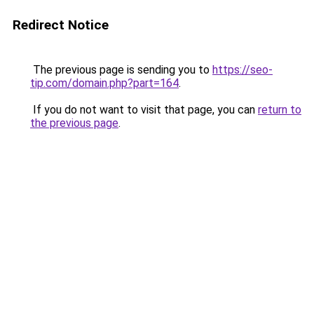
Redirect Notice
The previous page is sending you to
https://seo-
tip.com/domain.php?part=164
.
If you do not want to visit that page, you can
return to
the previous page
.